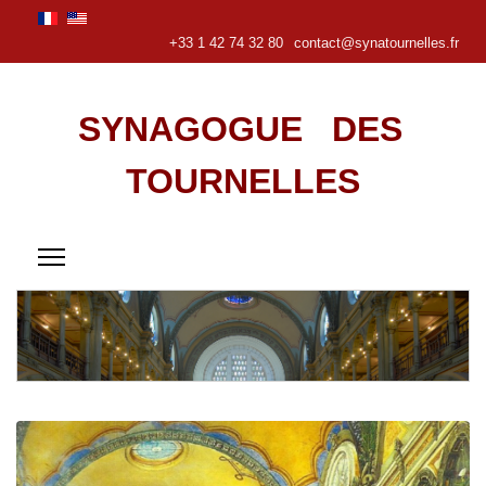
+33 1 42 74 32 80
contact@synatournelles.fr
SYNAGOGUE DES
TOURNELLES