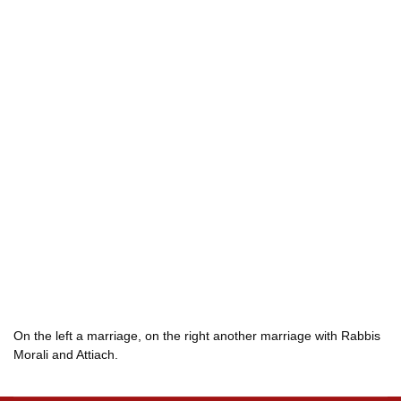
On the left a marriage, on the right another marriage with Rabbis
Morali and Attiach.