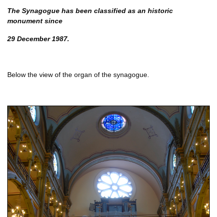
The Synagogue has been classified as an historic
monument since
29 December 1987.
Below the view of the organ of the synagogue.