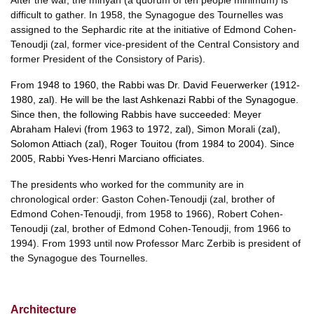
After the war, the minyan (a quorum of ten people minimum) is
difficult to gather. In 1958, the Synagogue des Tournelles was
assigned to the Sephardic rite at the initiative of Edmond Cohen-
Tenoudji (zal, former vice-president of the Central Consistory and
former President of the Consistory of Paris).
From 1948 to 1960, the Rabbi was Dr. David Feuerwerker (1912-
1980, zal). He will be the last Ashkenazi Rabbi of the Synagogue.
Since then, the following Rabbis have succeeded: Meyer
Abraham Halevi (from 1963 to 1972, zal), Simon Morali (zal),
Solomon Attiach (zal), Roger Touitou (from 1984 to 2004). Since
2005, Rabbi Yves-Henri Marciano officiates.
The presidents who worked for the community are in
chronological order: Gaston Cohen-Tenoudji (zal, brother of
Edmond Cohen-Tenoudji, from 1958 to 1966), Robert Cohen-
Tenoudji (zal, brother of Edmond Cohen-Tenoudji, from 1966 to
1994). From 1993 until now Professor Marc Zerbib is president of
the Synagogue des Tournelles.
Architecture