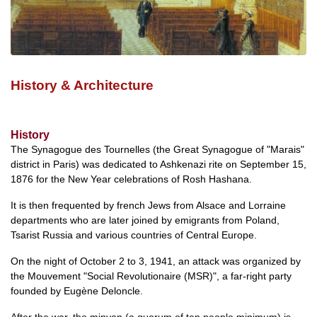
History & Architecture
History
The Synagogue des Tournelles (the Great Synagogue of "Marais"
district in Paris) was dedicated to Ashkenazi rite on September 15,
1876 for the New Year celebrations of Rosh Hashana.
It is then frequented by french Jews from Alsace and Lorraine
departments who are later joined by emigrants from Poland,
Tsarist Russia and various countries of Central Europe.
On the night of October 2 to 3, 1941, an attack was organized by
the Mouvement "Social Revolutionaire (MSR)", a far-right party
founded by Eugène Deloncle.