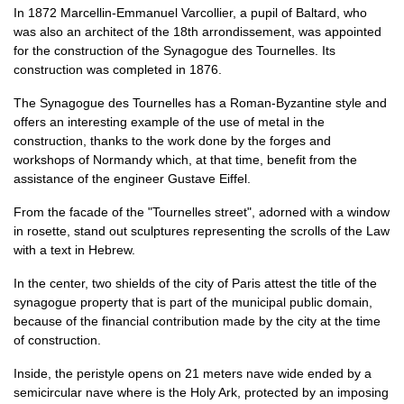
In 1872 Marcellin-Emmanuel Varcollier, a pupil of Baltard, who
was also an architect of the 18th arrondissement, was appointed
for the construction of the Synagogue des Tournelles. Its
construction was completed in 1876.
The Synagogue des Tournelles has a Roman-Byzantine style and
offers an interesting example of the use of metal in the
construction, thanks to the work done by the forges and
workshops of Normandy which, at that time, benefit from the
assistance of the engineer Gustave Eiffel.
From the facade of the "Tournelles street", adorned with a window
in rosette, stand out sculptures representing the scrolls of the Law
with a text in Hebrew.
In the center, two shields of the city of Paris attest the title of the
synagogue property that is part of the municipal public domain,
because of the financial contribution made by the city at the time
of construction.
Inside, the peristyle opens on 21 meters nave wide ended by a
semicircular nave where is the Holy Ark, protected by an imposing