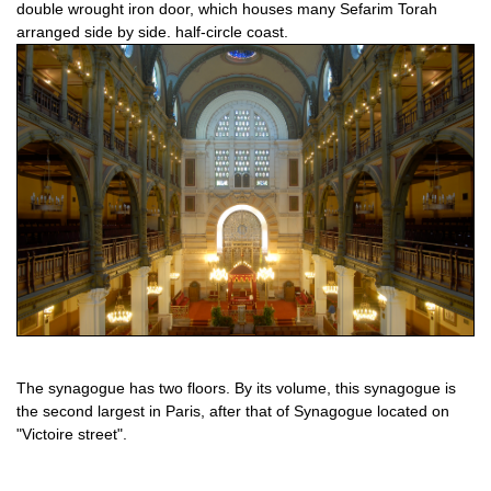
double wrought iron door, which houses many Sefarim Torah
arranged side by side. half-circle coast.
The synagogue has two floors. By its volume, this synagogue is
the second largest in Paris, after that of Synagogue located on
"Victoire street".