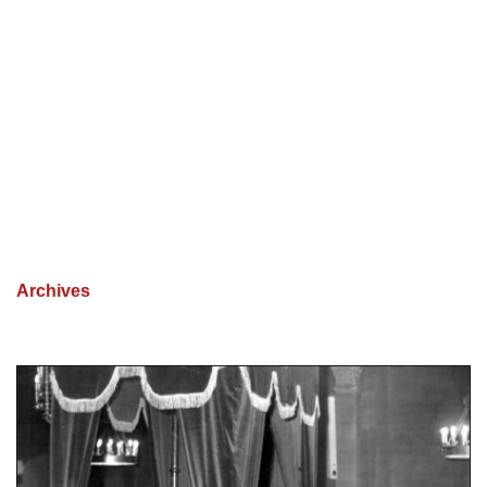
Archives