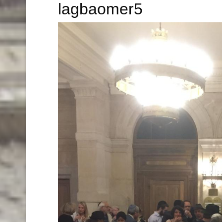
lagbaomer5