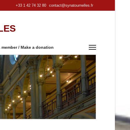
+33 1 42 74 32 80
contact@synatournelles.fr
LES
 member / Make a donation