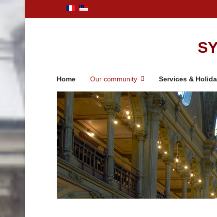
SY
Home
Our community
Services & Holid