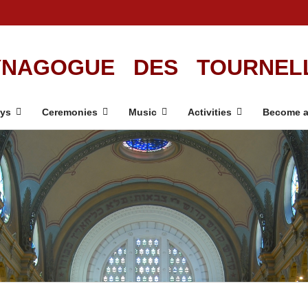
NAGOGUE DES TOURNEL
ays
Ceremonies
Music
Activities
Become a